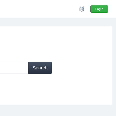
Login