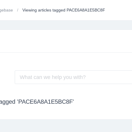
gebase
Viewing articles tagged PACE6A8A1E5BC8F
s tagged 'PACE6A8A1E5BC8F'