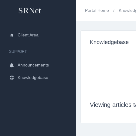
SRNet
Portal Home
Knowled
Client Area
Knowledgebase
SUPPORT
Announcements
Knowledgebase
Viewing article